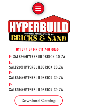
011 744 3414
/
011 740 0030
E:
SALES@HYPERBUILDBRICK.CO.ZA
E:
SALES2@HYPERBUILDBRICK.CO.ZA
E:
SALES4@HYPERBUILDBRICK.CO.ZA
E:
SALES5@HYPERBUILDBRICK.CO.ZA
Download Catalog