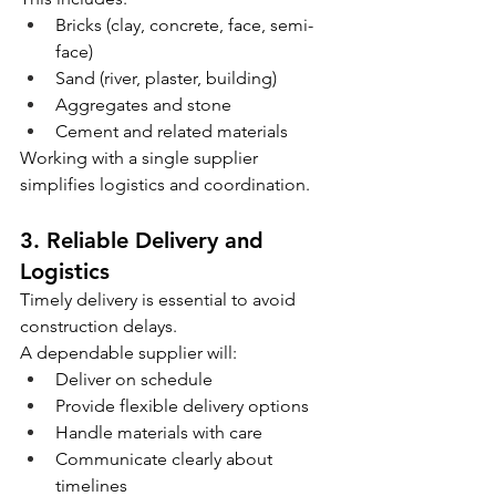
Bricks (clay, concrete, face, semi-
face)
Sand (river, plaster, building)
Aggregates and stone
Cement and related materials
Working with a single supplier 
simplifies logistics and coordination.
3. Reliable Delivery and 
Logistics
Timely delivery is essential to avoid 
construction delays.
A dependable supplier will:
Deliver on schedule
Provide flexible delivery options
Handle materials with care
Communicate clearly about 
timelines