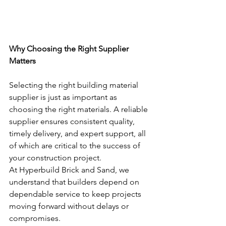
Why Choosing the Right Supplier 
Matters
Selecting the right building material 
supplier is just as important as 
choosing the right materials. A reliable 
supplier ensures consistent quality, 
timely delivery, and expert support, all 
of which are critical to the success of 
your construction project.
At Hyperbuild Brick and Sand, we 
understand that builders depend on 
dependable service to keep projects 
moving forward without delays or 
compromises.