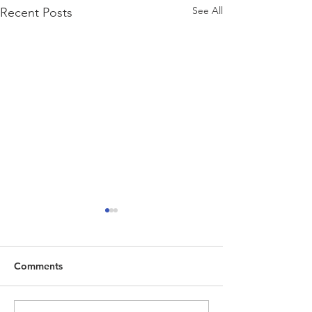
See All
Recent Posts
Comments