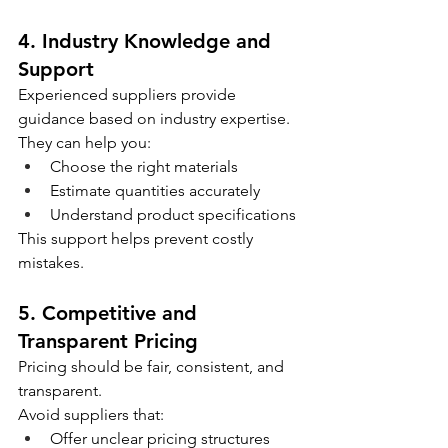
4. Industry Knowledge and 
Support
Experienced suppliers provide 
guidance based on industry expertise.
They can help you:
Choose the right materials
Estimate quantities accurately
Understand product specifications
This support helps prevent costly 
mistakes.
5. Competitive and 
Transparent Pricing
Pricing should be fair, consistent, and 
transparent.
Avoid suppliers that:
Offer unclear pricing structures