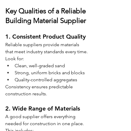
Key Qualities of a Reliable 
Building Material Supplier
1. Consistent Product Quality
Reliable suppliers provide materials 
that meet industry standards every time.
Look for:
Clean, well-graded sand
Strong, uniform bricks and blocks
Quality-controlled aggregates
Consistency ensures predictable 
construction results.
2. Wide Range of Materials
A good supplier offers everything 
needed for construction in one place.
This includes: