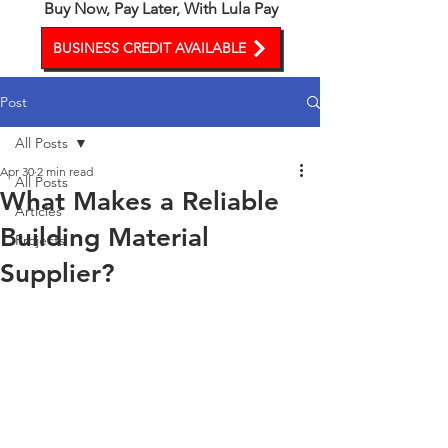
Buy Now, Pay Later, With Lula Pay
BUSINESS CREDIT AVAILABLE
Post
All Posts
Apr 30
2 min read
All Posts
What Makes a Reliable
Articles
Building Material
Projects
Supplier?