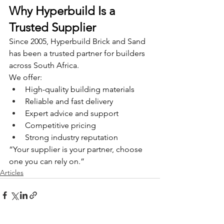
Why Hyperbuild Is a 
Trusted Supplier
Since 2005, Hyperbuild Brick and Sand 
has been a trusted partner for builders 
across South Africa.
We offer:
High-quality building materials
Reliable and fast delivery
Expert advice and support
Competitive pricing
Strong industry reputation
“Your supplier is your partner, choose 
one you can rely on.”
Articles