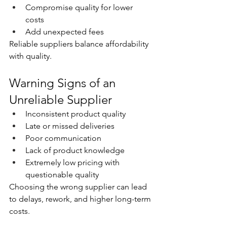
Compromise quality for lower 
costs
Add unexpected fees
Reliable suppliers balance affordability 
with quality.
Warning Signs of an 
Unreliable Supplier
Inconsistent product quality
Late or missed deliveries
Poor communication
Lack of product knowledge
Extremely low pricing with 
questionable quality
Choosing the wrong supplier can lead 
to delays, rework, and higher long-term 
costs.