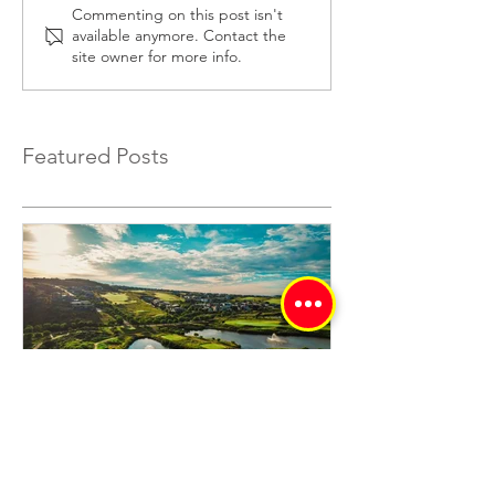
Understanding Mortar
Cement Paving B
Commenting on this post isn't
available anymore. Contact the
Mix Ratios for Strong
Best Uses and
site owner for more info.
Bricklaying
Installation Tips
Featured Posts
Eye Of Africa - Signature
Golf Estate