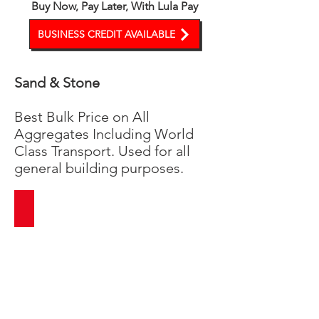
Buy Now, Pay Later, With Lula Pay
BUSINESS CREDIT AVAILABLE
Sand & Stone
Best Bulk Price on All
Aggregates Including World
Class Transport. Used for all
general building purposes.
Building Sand