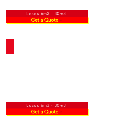
Loads 6m3 - 30m3
Get a Quote
River Sand
Loads 6m3 - 30m3
Get a Quote