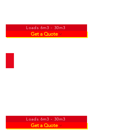
Loads 6m3 - 30m3
Get a Quote
Builders Mix/Crusher
Loads 6m3 - 30m3
Get a Quote