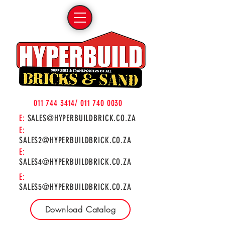
011 744 3414
/
011 740 0030
E:
SALES@HYPERBUILDBRICK.CO.ZA
E:
SALES2@HYPERBUILDBRICK.CO.ZA
E:
SALES4@HYPERBUILDBRICK.CO.ZA
E:
SALES5@HYPERBUILDBRICK.CO.ZA
Download Catalog