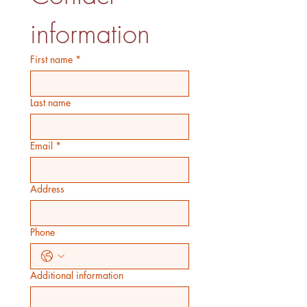
information
First name
*
Last name
Email
*
Address
Phone
Additional information