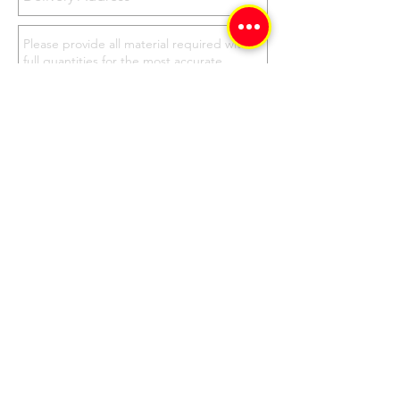
Send
Don't Delay, Contact
Us Now for your Best
Price & Quote!
Our Address
Corner Springs and First Rd,