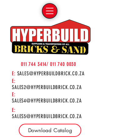
011 744 3414
/
011 740 0030
E:
SALES@HYPERBUILDBRICK.CO.ZA
E:
SALES2@HYPERBUILDBRICK.CO.ZA
E:
SALES4@HYPERBUILDBRICK.CO.ZA
E:
SALES5@HYPERBUILDBRICK.CO.ZA
Download Catalog