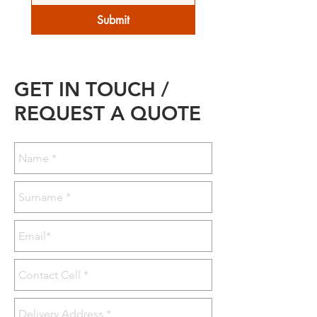
Submit
GET IN TOUCH /
REQUEST A QUOTE