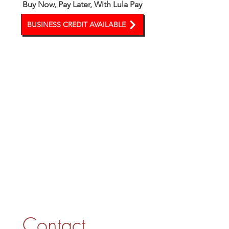
Buy Now, Pay Later, With Lula Pay
BUSINESS CREDIT AVAILABLE
Contact 