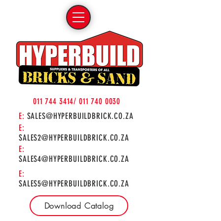
011 744 3414
/
011 740 0030
E:
SALES@HYPERBUILDBRICK.CO.ZA
E:
SALES2@HYPERBUILDBRICK.CO.ZA
E:
SALES4@HYPERBUILDBRICK.CO.ZA
E:
SALES5@HYPERBUILDBRICK.CO.ZA
Download Catalog