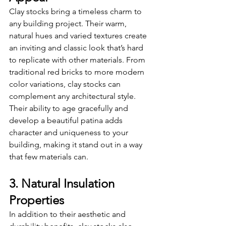
Clay stocks bring a timeless charm to 
any building project. Their warm, 
natural hues and varied textures create 
an inviting and classic look that’s hard 
to replicate with other materials. From 
traditional red bricks to more modern 
color variations, clay stocks can 
complement any architectural style. 
Their ability to age gracefully and 
develop a beautiful patina adds 
character and uniqueness to your 
building, making it stand out in a way 
that few materials can.
3. Natural Insulation 
Properties
In addition to their aesthetic and 