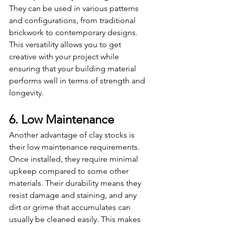
They can be used in various patterns 
and configurations, from traditional 
brickwork to contemporary designs. 
This versatility allows you to get 
creative with your project while 
ensuring that your building material 
performs well in terms of strength and 
longevity.
6. Low Maintenance
Another advantage of clay stocks is 
their low maintenance requirements. 
Once installed, they require minimal 
upkeep compared to some other 
materials. Their durability means they 
resist damage and staining, and any 
dirt or grime that accumulates can 
usually be cleaned easily. This makes 