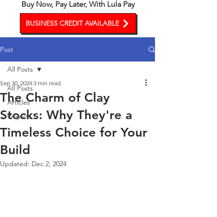
Buy Now, Pay Later, With Lula Pay
BUSINESS CREDIT AVAILABLE
Post
All Posts
Sep 30, 2024
3 min read
All Posts
The Charm of Clay
Articles
Stocks: Why They're a
Projects
Timeless Choice for Your
Build
Updated:
Dec 2, 2024