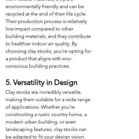
environmentally friendly and can be 
recycled at the end of their life cycle. 
Their production process is relatively 
low-impact compared to other 
building materials, and they contribute 
to healthier indoor air quality. By 
choosing clay stocks, you're opting for 
a product that aligns with eco-
conscious building practices.
5. Versatility in Design
Clay stocks are incredibly versatile, 
making them suitable for a wide range 
of applications. Whether you're 
constructing a rustic country home, a 
modern urban building, or even 
landscaping features, clay stocks can 
be adapted to fit your design vision. 