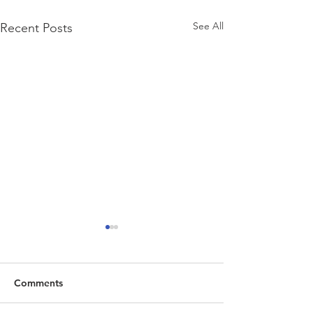
See All
Recent Posts
Comments