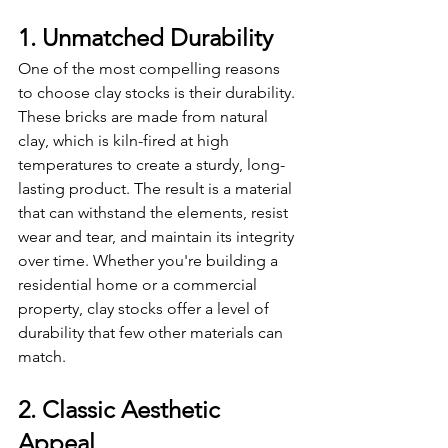
1. Unmatched Durability
One of the most compelling reasons 
to choose clay stocks is their durability. 
These bricks are made from natural 
clay, which is kiln-fired at high 
temperatures to create a sturdy, long-
lasting product. The result is a material 
that can withstand the elements, resist 
wear and tear, and maintain its integrity 
over time. Whether you're building a 
residential home or a commercial 
property, clay stocks offer a level of 
durability that few other materials can 
match.
2. Classic Aesthetic 
Appeal