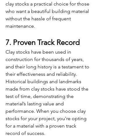
clay stocks a practical choice for those 
who want a beautiful building material 
without the hassle of frequent 
maintenance.
7. Proven Track Record
Clay stocks have been used in 
construction for thousands of years, 
and their long history is a testament to 
their effectiveness and reliability. 
Historical buildings and landmarks 
made from clay stocks have stood the 
test of time, demonstrating the 
material’s lasting value and 
performance. When you choose clay 
stocks for your project, you're opting 
for a material with a proven track 
record of success.