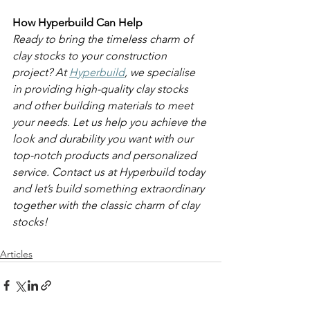
How Hyperbuild Can Help
Ready to bring the timeless charm of 
clay stocks to your construction 
project? At 
Hyperbuild
, we specialise 
in providing high-quality clay stocks 
and other building materials to meet 
your needs. Let us help you achieve the 
look and durability you want with our 
top-notch products and personalized 
service. Contact us at Hyperbuild today 
and let’s build something extraordinary 
together with the classic charm of clay 
stocks!
Articles