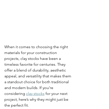
When it comes to choosing the right 
materials for your construction 
projects, clay stocks have been a 
timeless favorite for centuries. They 
offer a blend of durability, aesthetic 
appeal, and versatility that makes them 
a standout choice for both traditional 
and modern builds. If you’re 
considering 
clay stocks
 for your next 
project, here’s why they might just be 
the perfect fit.