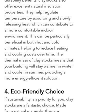
durability benefits, clay stocks also 
offer excellent natural insulation 
properties. They help regulate 
temperature by absorbing and slowly 
releasing heat, which can contribute to 
a more comfortable indoor 
environment. This can be particularly 
beneficial in both hot and cold 
climates, helping to reduce heating 
and cooling costs over time. The 
thermal mass of clay stocks means that 
your building will stay warmer in winter 
and cooler in summer, providing a 
more energy-efficient solution.
4. Eco-Friendly Choice
If sustainability is a priority for you, clay 
stocks are a fantastic choice. Made 
from natural materials, they are 