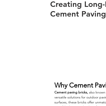
Creating Long-
Cement Paving
Why Cement Pavin
Cement paving bricks,
 also known
versatile solutions for outdoor pav
surfaces, these bricks offer unmat