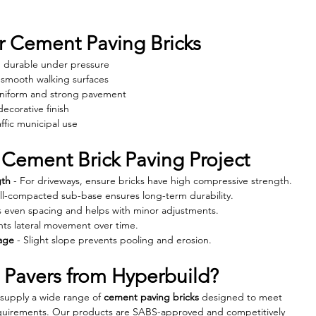
 Cement Paving Bricks
nd durable under pressure
, smooth walking surfaces
Uniform and strong pavement
decorative finish
affic municipal use
 Cement Brick Paving Project
gth
 - For driveways, ensure bricks have high compressive strength.
ell-compacted sub-base ensures long-term durability.
s even spacing and helps with minor adjustments.
nts lateral movement over time.
age
 - Slight slope prevents pooling and erosion.
Pavers from Hyperbuild?
 supply a wide range of 
cement paving bricks
 designed to meet 
requirements. Our products are SABS-approved and competitively 