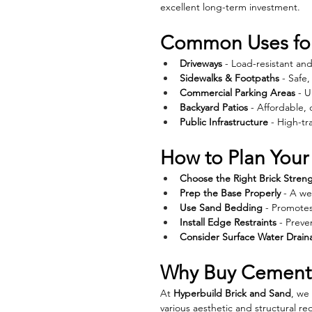
excellent long-term investment.
Common Uses for
Driveways
 - Load-resistant a
Sidewalks & Footpaths
 - Safe
Commercial Parking Areas
 - 
Backyard Patios
 - Affordable, 
Public Infrastructure
 - High-tr
How to Plan Your
Choose the Right Brick Stren
Prep the Base Properly
 - A w
Use Sand Bedding
 - Promote
Install Edge Restraints
 - Preve
Consider Surface Water Drain
Why Buy Cement 
At 
Hyperbuild Brick and Sand
, we
various aesthetic and structural 