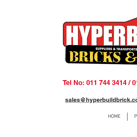
Tel No: 011 744 3414 / 
sales@hyperbuildbrick.c
HOME