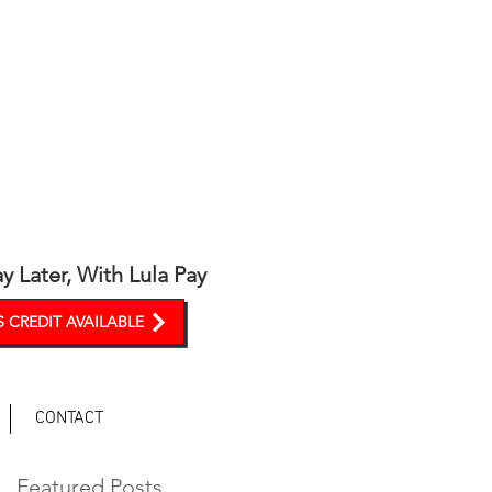
y Later, With Lula Pay
 CREDIT AVAILABLE
CONTACT
Featured Posts