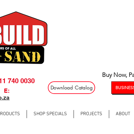
Buy Now, Pa
011 740 0030
Download Catalog
BUSINESS
E:
o.za
PRODUCTS
SHOP SPECIALS
PROJECTS
ABOUT