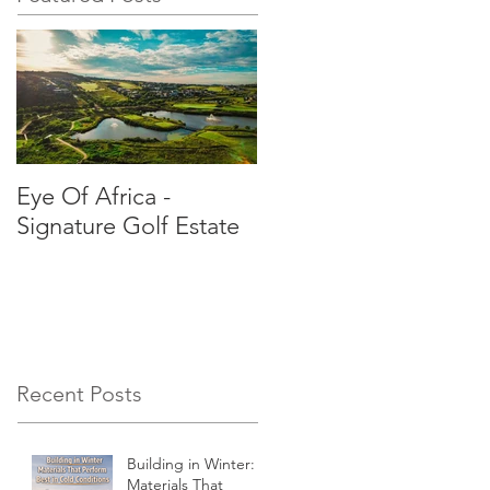
Eye Of Africa -
Signature Golf Estate
Recent Posts
Building in Winter:
Materials That