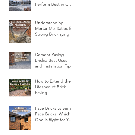
Perform Best in Cold
Conditions
Understanding
Mortar Mix Ratios for
Strong Bricklaying
Cement Paving
Bricks: Best Uses
and Installation Tips
How to Extend the
Lifespan of Brick
Paving
Face Bricks vs Semi-
Face Bricks: Which
One Is Right for Your
Project?