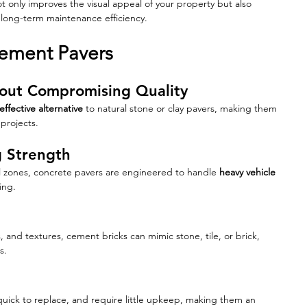
t only improves the visual appeal of your property but also 
d long-term maintenance efficiency.
Cement Pavers
thout Compromising Quality
effective alternative
 to natural stone or clay pavers, making them 
projects.
g Strength
al zones, concrete pavers are engineered to handle 
heavy vehicle 
ing.
s, and textures, cement bricks can mimic stone, tile, or brick, 
s.
uick to replace, and require little upkeep, making them an 