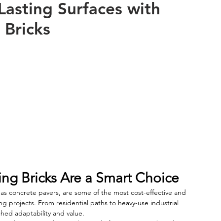
Lasting Surfaces with
 Bricks
g Bricks Are a Smart Choice
 as concrete pavers, are some of the most cost-effective and 
ing projects. From residential paths to heavy-use industrial 
ched adaptability and value.