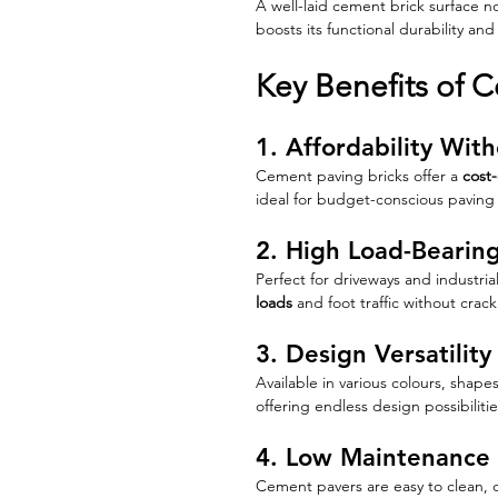
A well-laid cement brick surface no
boosts its functional durability an
Key Benefits of 
1. Affordability Wi
Cement paving bricks offer a 
cost-
ideal for budget-conscious paving 
2. High Load-Bearin
Perfect for driveways and industri
loads
 and foot traffic without crack
3. Design Versatility
Available in various colours, shape
offering endless design possibilitie
4. Low Maintenance
Cement pavers are easy to clean, q