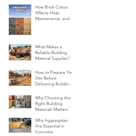
How Brick Colour
Affects Heat,
Maintenance, and
Design
What Makes a
Reliable Building
Material Supplier?
How to Prepare Your
Site Before
Delivering Building
Materials
Why Choosing the
Right Building
Materials Matters
Why Aggregates
Are Essential in
Concrete