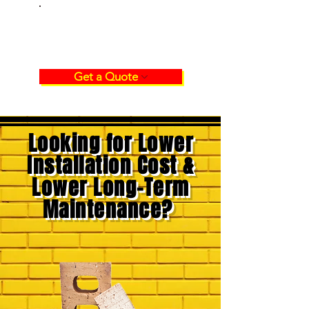
GET A QUOTE
CLAY STOCK
BRICKS
Get a Quote
Looking for Lower
Installation Cost &
Lower Long-Term
Maintenance?