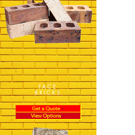
FACE
BRICKS
Get a Quote
View Options