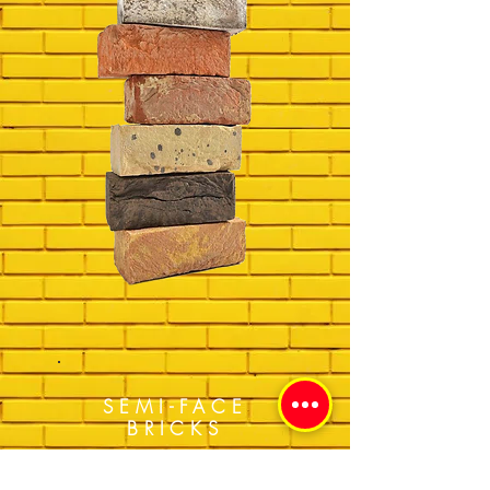
SEMI-FACE
BRICKS
Get a Quote