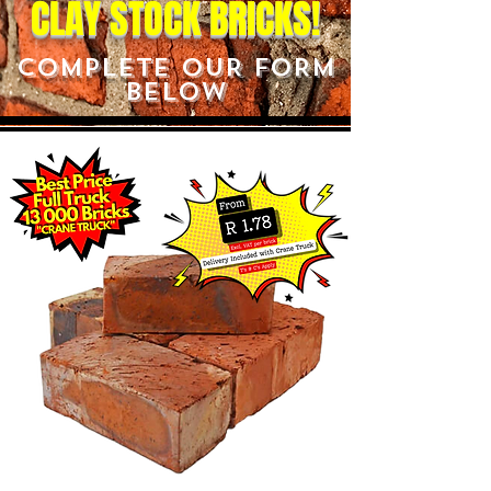
CLAY STOCK BRICKS!
COMPLETE OUR FORM
BELOW