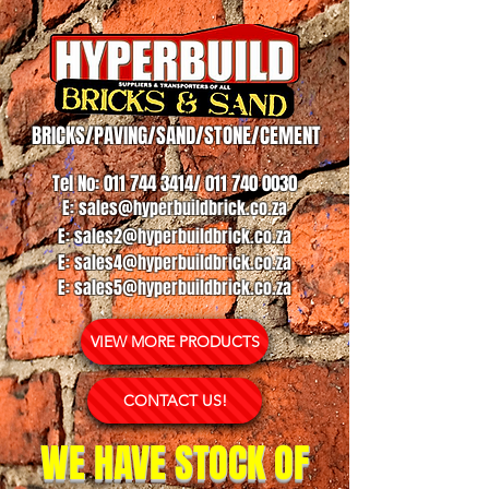
BRICKS/PAVING/SAND/STONE/CEMENT
Tel No:
011 744 3414
/
011 740 0030
E:
sales@hyperbuildbrick.co.za
E:
sales2@hyperbuildbrick.co.za
E:
sales4@hyperbuildbrick.co.za
E:
sales5@hyperbuildbrick.co.za
VIEW MORE PRODUCTS
CONTACT US!
WE HAVE STOCK OF